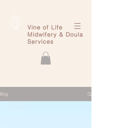
Vine of Life
Midwifery & Doula
Services
Blog